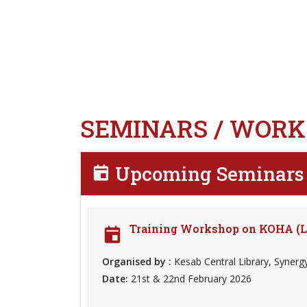
SEMINARS / WORK
Upcoming Seminars 
Training Workshop on KOHA (L
Organised by :
Kesab Central Library, Synerg
Date:
21st & 22nd February 2026