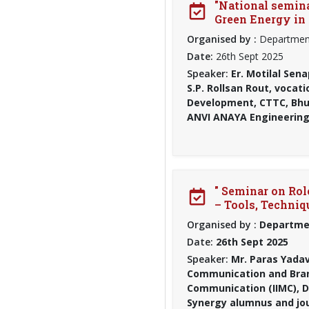
"National seminar
Green Energy in 
Organised by :
Department
Date:
26th Sept 2025
Speaker:
Er. Motilal Sena
S.P. Rollsan Rout, vocat
Development, CTTC, Bhub
ANVI ANAYA Engineering
" Seminar on Ro
– Tools, Techni
Organised by :
Departmen
Date:
26th Sept 2025
Speaker:
Mr. Paras Yadav
Communication and Bran
Communication (IIMC), D
Synergy alumnus and jou