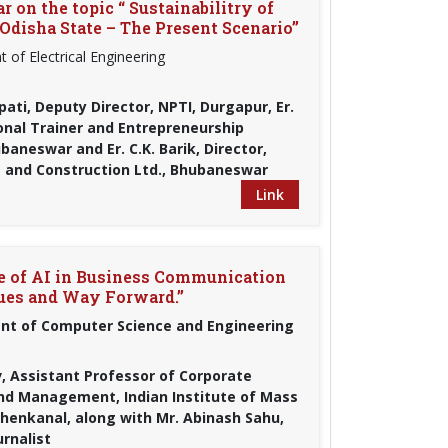
 on the topic “ Sustainabilitry of
Odisha State – The Present Scenario”
 of Electrical Engineering
pati, Deputy Director, NPTI, Durgapur, Er.
ional Trainer and Entrepreneurship
aneswar and Er. C.K. Barik, Director,
 and Construction Ltd., Bhubaneswar
Link
le of AI in Business Communication
ques and Way Forward.”
t of Computer Science and Engineering
, Assistant Professor of Corporate
d Management, Indian Institute of Mass
henkanal, along with Mr. Abinash Sahu,
rnalist