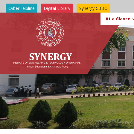
CyberHelpline
Digital Library
Synergy CBBO
SIT BBSR
At a Glance