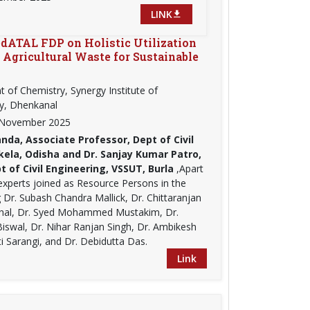
LINK
dATAL FDP on Holistic Utilization
d Agricultural Waste for Sustainable
 of Chemistry, Synergy Institute of
y, Dhenkanal
t November 2025
nda, Associate Professor, Dept of Civil
kela, Odisha and Dr. Sanjay Kumar Patro,
 of Civil Engineering, VSSUT, Burla
,Apart
experts joined as Resource Persons in the
Dr. Subash Chandra Mallick, Dr. Chittaranjan
Dhal, Dr. Syed Mohammed Mustakim, Dr.
Biswal, Dr. Nihar Ranjan Singh, Dr. Ambikesh
i Sarangi, and Dr. Debidutta Das.
Link