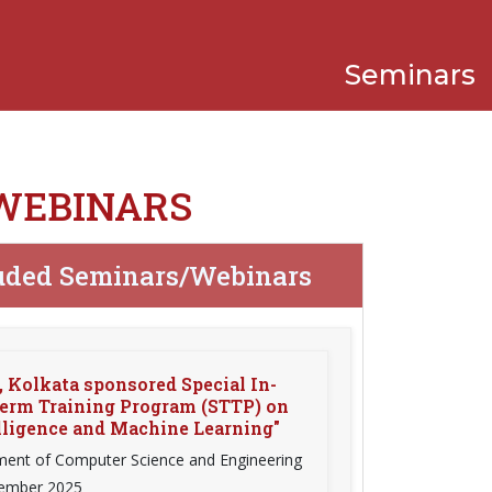
Seminars
 WEBINARS
uded Seminars/Webinars
 Kolkata sponsored Special In-
erm Training Program (STTP) on
elligence and Machine Learning"
ent of Computer Science and Engineering
vember 2025