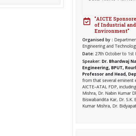
"AICTE Sponsore
of Industrial an
Environment"
Organised by :
Department
Engineering and Technolog
Date:
27th October to 1s
Speaker:
Dr. Bhardwaj Na
Engineering, BPUT, Rour
Professor and Head, Dept
from that several eminent 
AICTE–ATAL FDP, including 
Mishra, Dr. Nabin Kumar 
Biswabandita Kar, Dr. S.K. 
Kumar Mishra, Dr. Bidyapat