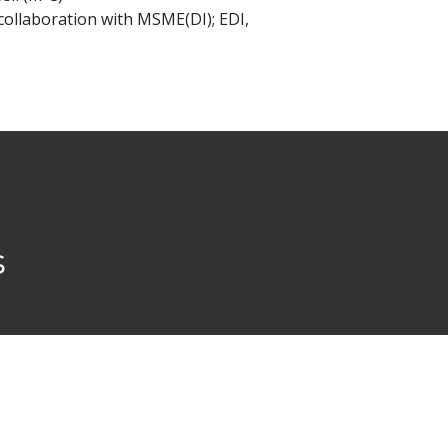
ollaboration with MSME(DI); EDI,
s