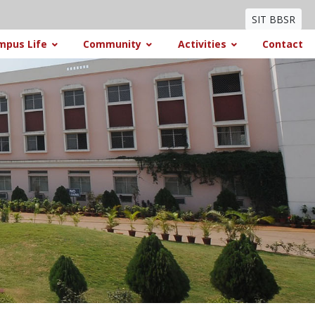
SIT BBSR
mpus Life
Community
Activities
Contact