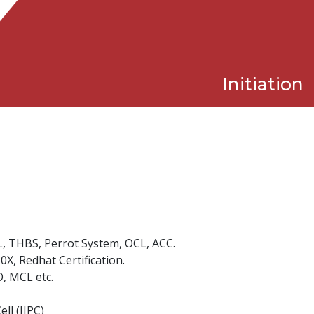
Initiation
L, THBS, Perrot System, OCL, ACC.
X, Redhat Certification.
, MCL etc.
ll (IIPC)