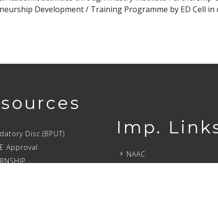
neurship Development / Training Programme by ED Cell in c
sources
Imp. Link
atory Disc.(BPUT)
E Approval
NAAC
ERNSHIP
NIRF
Recruiters
Chairman’s Visit
larships
Tour SIET
PAN
Initiatives
atory Disclo.(AICTE)