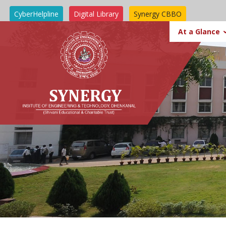
CyberHelpline
Digital Library
Synergy CBBO
SIT BBSR
At a Glance