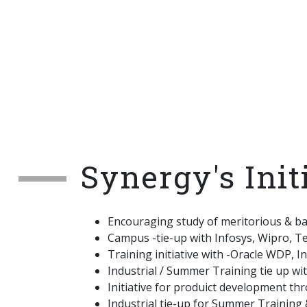
Synergy's Init
Encouraging study of meritorious & b
Campus -tie-up with Infosys, Wipro, T
Training initiative with -Oracle WDP, 
Industrial / Summer Training tie up wi
Initiative for produict development th
Industrial tie-up for Summer Training &