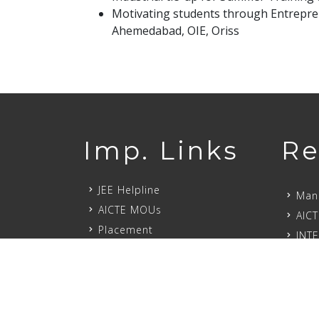
Motivating students through Entrepre
Ahemedabad, OIE, Oriss
Imp. Links
Re
JEE Helpline
Mand
AICTE MOUs
AICT
Placement
INT
Alumni
Our 
Milestone
Scho
Job Opportunities
DAR
PROSPECTUS-2024
Mand