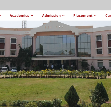
Academics
Admission
Placement
Ca