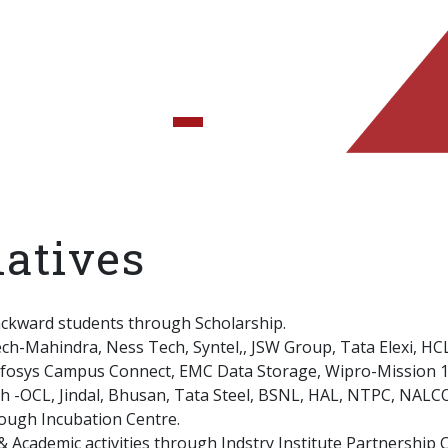
iatives
ackward students through Scholarship.
ech-Mahindra, Ness Tech, Syntel,, JSW Group, Tata Elexi, HC
Infosys Campus Connect, EMC Data Storage, Wipro-Mission 10
th -OCL, Jindal, Bhusan, Tata Steel, BSNL, HAL, NTPC, NALCO
rough Incubation Centre.
 Academic activities through Indstry Institute Partnership Ce