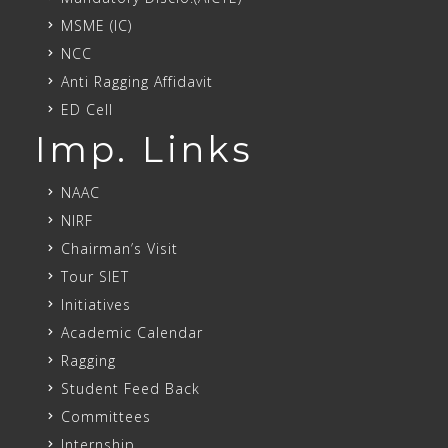
MSME (IC)
NCC
Anti Ragging Affidavit
ED Cell
Imp. Links
NAAC
NIRF
Chairman’s Visit
Tour SIET
Initiatives
Academic Calendar
Ragging
Student Feed Back
Committees
Internship