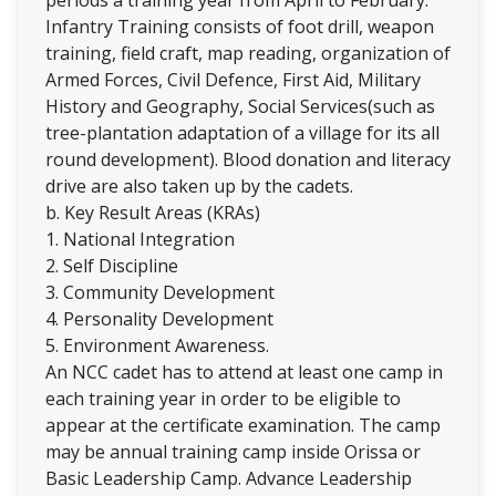
Infantry Training consists of foot drill, weapon
training, field craft, map reading, organization of
Armed Forces, Civil Defence, First Aid, Military
History and Geography, Social Services(such as
tree-plantation adaptation of a village for its all
round development). Blood donation and literacy
drive are also taken up by the cadets.
b. Key Result Areas (KRAs)
1. National Integration
2. Self Discipline
3. Community Development
4. Personality Development
5. Environment Awareness.
An NCC cadet has to attend at least one camp in
each training year in order to be eligible to
appear at the certificate examination. The camp
may be annual training camp inside Orissa or
Basic Leadership Camp. Advance Leadership