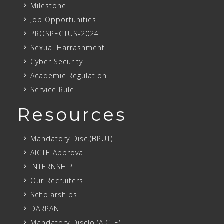
Milestone
Job Opportunities
PROSPECTUS-2024
Sexual Harrashment
Cyber Security
Academic Regulation
Service Rule
Resources
Mandatory Disc.(BPUT)
AICTE Approval
INTERNSHIP
Our Recruiters
Scholarships
DARPAN
Mandatory Disclo.(AICTE)