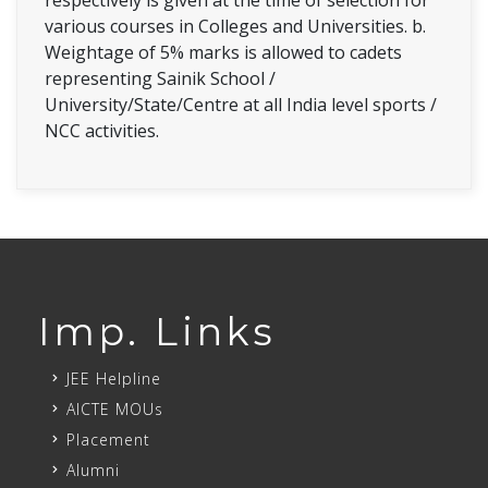
various courses in Colleges and Universities. b.
Weightage of 5% marks is allowed to cadets
representing Sainik School /
University/State/Centre at all India level sports /
NCC activities.
Imp. Links
JEE Helpline
AICTE MOUs
Placement
Alumni