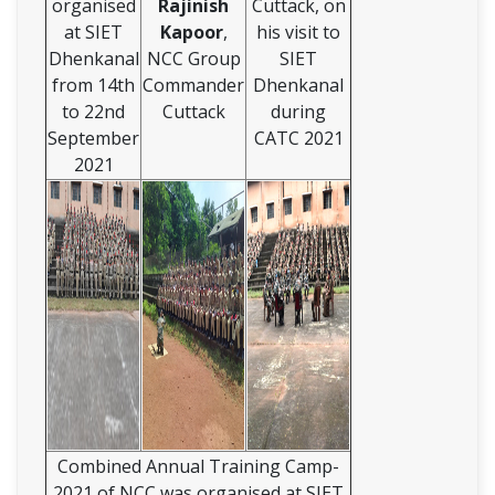
organised
Rajinish
Cuttack, on
at SIET
Kapoor
,
his visit to
Dhenkanal
NCC Group
SIET
from 14th
Commander
Dhenkanal
to 22nd
Cuttack
during
September
CATC 2021
2021
Combined Annual Training Camp-
2021 of NCC was organised at SIET