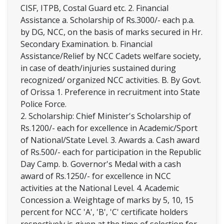
CISF, ITPB, Costal Guard etc. 2. Financial
Assistance a. Scholarship of Rs.3000/- each p.a.
by DG, NCC, on the basis of marks secured in Hr.
Secondary Examination. b. Financial
Assistance/Relief by NCC Cadets welfare society,
in case of death/injuries sustained during
recognized/ organized NCC activities. B. By Govt.
of Orissa 1. Preference in recruitment into State
Police Force.
2. Scholarship: Chief Minister's Scholarship of
Rs.1200/- each for excellence in Academic/Sport
of National/State Level. 3. Awards a. Cash award
of Rs.500/- each for participation in the Republic
Day Camp. b. Governor's Medal with a cash
award of Rs.1250/- for excellence in NCC
activities at the National Level. 4. Academic
Concession a. Weightage of marks by 5, 10, 15
percent for NCC 'A', 'B', 'C' certificate holders
respectively is given at the time of selection for