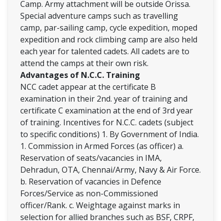
Camp. Army attachment will be outside Orissa.
Special adventure camps such as travelling
camp, par-sailing camp, cycle expedition, moped
expedition and rock climbing camp are also held
each year for talented cadets. All cadets are to
attend the camps at their own risk.
Advantages of N.C.C. Training
NCC cadet appear at the certificate B
examination in their 2nd. year of training and
certificate C examination at the end of 3rd year
of training. Incentives for N.C.C. cadets (subject
to specific conditions) 1. By Government of India.
1. Commission in Armed Forces (as officer) a.
Reservation of seats/vacancies in IMA,
Dehradun, OTA, Chennai/Army, Navy & Air Force.
b. Reservation of vacancies in Defence
Forces/Service as non-Commissioned
officer/Rank. c. Weightage against marks in
selection for allied branches such as BSF, CRPF,