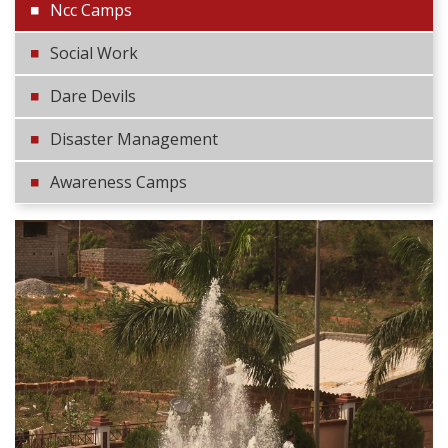
Ncc Camps
Social Work
Dare Devils
Disaster Management
Awareness Camps