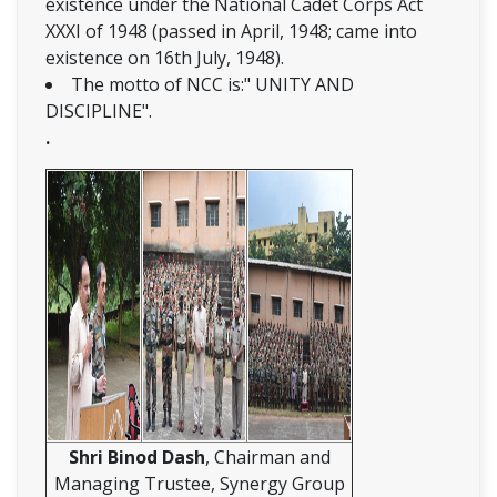
existence under the National Cadet Corps Act
XXXI of 1948 (passed in April, 1948; came into
existence on 16th July, 1948).
The motto of NCC is:" UNITY AND
DISCIPLINE".
.
Shri Binod Dash
, Chairman and
Managing Trustee, Synergy Group