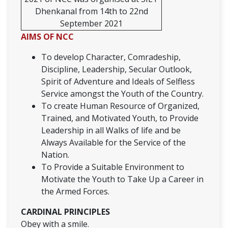
Dhenkanal from 14th to 22nd
September 2021
AIMS OF NCC
To develop Character, Comradeship,
Discipline, Leadership, Secular Outlook,
Spirit of Adventure and Ideals of Selfless
Service amongst the Youth of the Country.
To create Human Resource of Organized,
Trained, and Motivated Youth, to Provide
Leadership in all Walks of life and be
Always Available for the Service of the
Nation.
To Provide a Suitable Environment to
Motivate the Youth to Take Up a Career in
the Armed Forces.
CARDINAL PRINCIPLES
Obey with a smile.