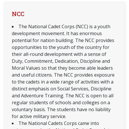
NCC
The National Cadet Corps (NCC) is a youth
development movement. It has enormous
potential for nation building. The NCC provides
opportunities to the youth of the country for
their all-round development with a sense of
Duty, Commitment, Dedication, Discipline and
Moral Values so that they become able leaders
and useful citizens. The NCC provides exposure
to the cadets in a wide range of activities with a
distinct emphasis on Social Services, Discipline
and Adventure Training. The NCC is open to all
regular students of schools and colleges on a
voluntary basis. The students have no liability
for active military service.
The National Cadets Corps came into