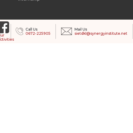
Call Us
Mail Us
0672-225905
sietdkl@synergyinstitute.net
ur
ctivities