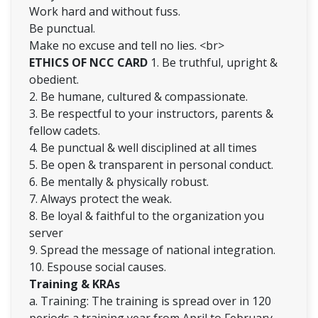
Work hard and without fuss.
Be punctual.
Make no excuse and tell no lies. <br>
ETHICS OF NCC CARD
1. Be truthful, upright &
obedient.
2. Be humane, cultured & compassionate.
3. Be respectful to your instructors, parents &
fellow cadets.
4. Be punctual & well disciplined at all times
5. Be open & transparent in personal conduct.
6. Be mentally & physically robust.
7. Always protect the weak.
8. Be loyal & faithful to the organization you
server
9. Spread the message of national integration.
10. Espouse social causes.
Training & KRAs
a. Training: The training is spread over in 120
periods a training year from April to February.