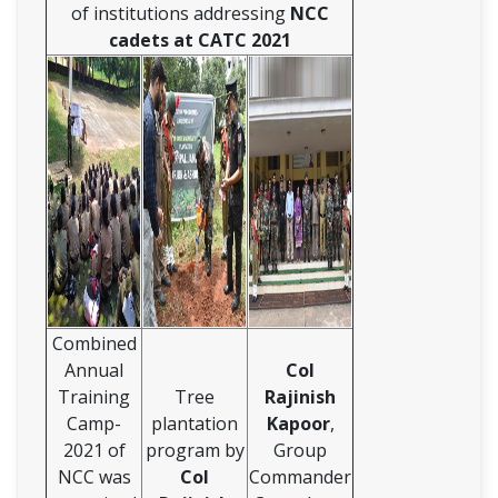
of institutions addressing
NCC
cadets at CATC 2021
Combined
Annual
Col
Training
Tree
Rajinish
Camp-
plantation
Kapoor
,
2021 of
program by
Group
NCC was
Col
Commander