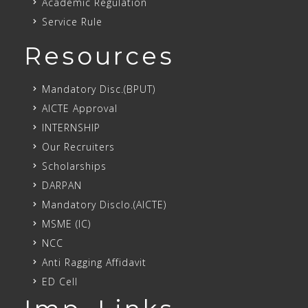
Academic Regulation
Service Rule
Resources
Mandatory Disc.(BPUT)
AICTE Approval
INTERNSHIP
Our Recruiters
Scholarships
DARPAN
Mandatory Disclo.(AICTE)
MSME (IC)
NCC
Anti Ragging Affidavit
ED Cell