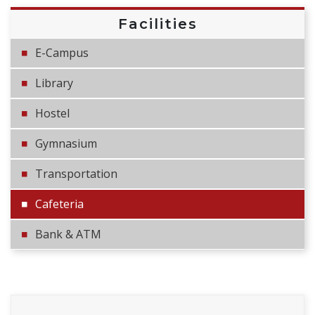
Facilities
E-Campus
Library
Hostel
Gymnasium
Transportation
Cafeteria
Bank & ATM