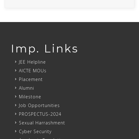
Imp. Links
JEE Helpline
AICTE MOUs
Placement
Alumni
Milestone
Job Opportunities
PROSPECTUS-2024
Sexual Harrashment
Cyber Security