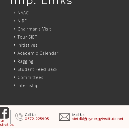
Imp. Links
NAAC
NIRF
Chairman’s Visit
Tour SIET
Initiatives
Academic Calendar
Ragging
Student Feed Back
Committees
Internship
Call Us
Mail Us
0672-225905
sietdkl@synergyinstitute.net
ur
ctivities