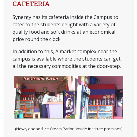
CAFETERIA
Synergy has its cafeteria inside the Campus to
cater to the students delight with a variety of
quality food and soft drinks at an economical
price round the clock.
In addition to this, A market complex near the
campus is available where the students can get
all the necessary commodities at the door-step.
(Newly opened Ice Cream Parlor- inside institute premises)