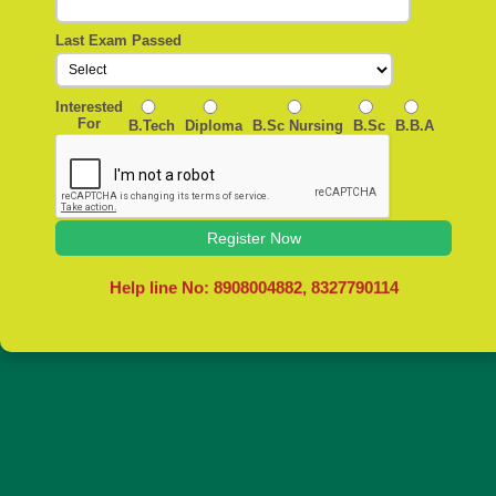
Last Exam Passed
Interested
For
B.Tech
Diploma
B.Sc Nursing
B.Sc
B.B.A
Register Now
Help line No: 8908004882, 8327790114