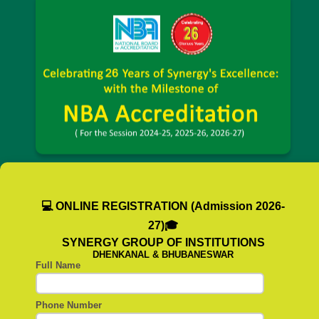
💻 ONLINE REGISTRATION (Admission 2026-
27)🎓
SYNERGY GROUP OF INSTITUTIONS
DHENKANAL & BHUBANESWAR
Full Name
Phone Number